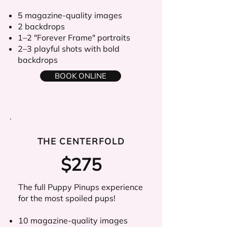
5 magazine-quality images
2 backdrops
1–2 "Forever Frame" portraits
2–3 playful shots with bold
backdrops
BOOK ONLINE
THE CENTERFOLD
$275
The full Puppy Pinups experience
for the most spoiled pups!
10 magazine-quality images