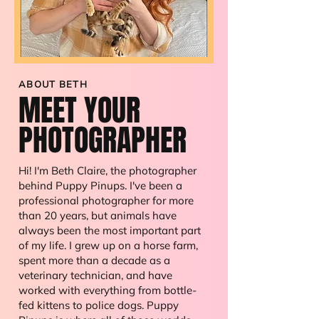
ABOUT BETH
MEET
YOUR
PHOTOGRAPHER
Hi! I'm Beth Claire, the photographer
behind Puppy Pinups. I've been a
professional photographer for more
than 20 years, but animals have
always been the most important part
of my life. I grew up on a horse farm,
spent more than a decade as a
veterinary technician, and have
worked with everything from bottle-
fed kittens to police dogs. Puppy