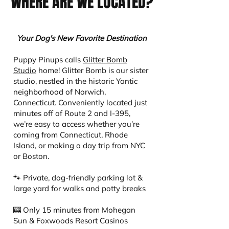
WHERE ARE WE LOCATED?
Your Dog's New Favorite Destination
Puppy Pinups calls
Glitter Bomb
Studio
home! Glitter Bomb is our sister
studio, nestled in the historic Yantic
neighborhood of Norwich,
Connecticut. Conveniently located just
minutes off of Route 2 and I-395,
we’re easy to access whether you’re
coming from Connecticut, Rhode
Island, or making a day trip from NYC
or Boston.
🐾 Private, dog-friendly parking lot &
large yard for walks and potty breaks
🎰 Only 15 minutes from Mohegan
Sun & Foxwoods Resort Casinos