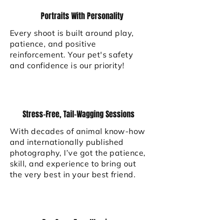
Portraits With Personality
Every shoot is built around play,
patience, and positive
reinforcement. Your pet's safety
and confidence is our priority!
Stress-Free, Tail-Wagging Sessions
With decades of animal know-how
and internationally published
photography, I’ve got the patience,
skill, and experience to bring out
the very best in your best friend.