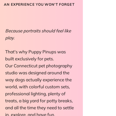
AN EXPERIENCE YOU WON'T FORGET
SIT. STAY. SLAY.
Because portraits should feel like
play.
That's why Puppy Pinups was
built exclusively for pets.
Our Connecticut pet photography
studio was designed around the
way dogs actually experience the
world, with colorful custom sets,
professional lighting, plenty of
treats, a big yard for potty breaks,
and all the time they need to settle
in, explore, and have fun.