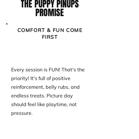
THE PUPPY PINUPS
PROMISE
COMFORT & FUN COME
FIRST
Every session is FUN! That's the
priority! It's full of positive
reinforcement, belly rubs, and
endless treats. Picture day
should feel like playtime, not
pressure.