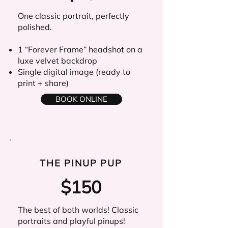
One classic portrait, perfectly
polished.
1 “Forever Frame” headshot on a
luxe velvet backdrop
Single digital image (ready to
print + share)
BOOK ONLINE
THE PINUP PUP
$150
The best of both worlds! Classic
portraits and playful pinups!