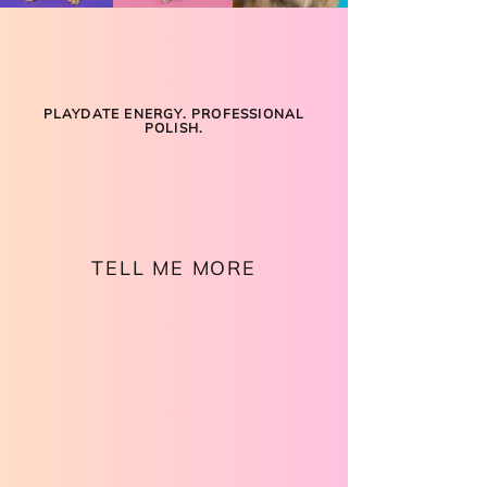
PLAYDATE ENERGY. PROFESSIONAL
POLISH.
LIGHTS. CAMERA.
MAGIC.
TELL ME MORE