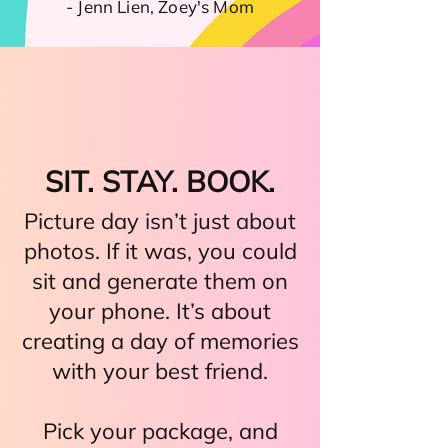
- Jenn Lien, Zoey's Mom
SIT. STAY. BOOK.
Picture day isn’t just about
photos. If it was, you could
sit and generate them on
your phone. It’s about
creating a day of memories
with your best friend.
Pick your package, and