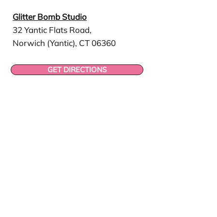
Glitter Bomb Studio
32 Yantic Flats Road,
Norwich (Yantic), CT 06360
GET DIRECTIONS