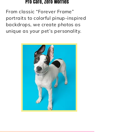
Pro Care, Zero Worries
From classic “Forever Frame”
portraits to colorful pinup-inspired
backdrops, we create photos as
unique as your pet’s personality.