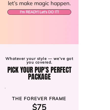
let’s make magic happen.
I'm READY! Let's DO IT!
Whatever your style — we’ve got
you covered.
PICK YOUR PUP'S PERFECT
PACKAGE
THE FOREVER FRAME
$75