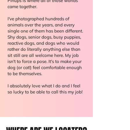
Pinups is where all of those worlds
came together.
I've photographed hundreds of
animals over the years, and every
single one of them has been different.
Shy dogs, senior dogs, busy puppies,
reactive dogs, and dogs who would
rather do literally anything else than
sit still are all welcome here. My job
isn't to force a pose. It's to make your
dog (or cat!) feel comfortable enough
to be themselves.
I absolutely love what I do and I feel
so lucky to be able to call this my job!