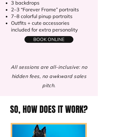
3 backdrops
2–3 “Forever Frame” portraits
7–8 colorful pinup portraits
Outfits + cute accessories
included for extra personality
BOOK ONLINE
All sessions are all-inclusive: no
hidden fees, no awkward sales
pitch.
SO, HOW DOES IT WORK?