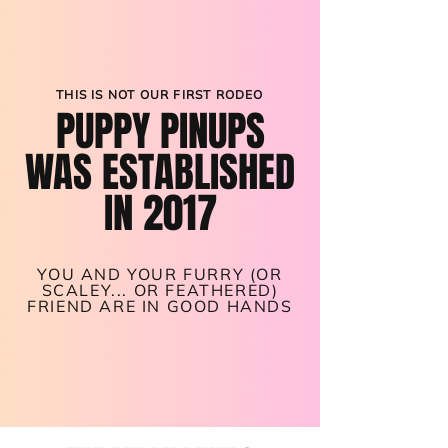
THIS IS NOT OUR FIRST RODEO
PUPPY PINUPS
WAS ESTABLISHED
IN 2017
YOU AND YOUR FURRY (OR
SCALEY... OR FEATHERED)
FRIEND ARE IN GOOD HANDS