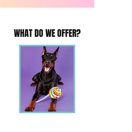
WHAT DO WE OFFER?