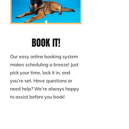
1
BOOK IT!
Our easy online booking system
makes scheduling a breeze! Just
pick your time, lock it in, and
you’re set. Have questions or
need help? We’re always happy
to assist before you book!