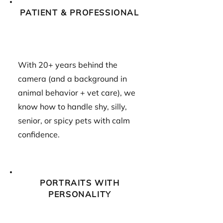
PATIENT & PROFESSIONAL
With 20+ years behind the
camera (and a background in
animal behavior + vet care), we
know how to handle shy, silly,
senior, or spicy pets with calm
confidence.
PORTRAITS WITH
PERSONALITY