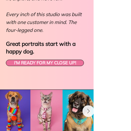
Every inch of this studio was built
with one customer in mind. The
four-legged one.
Great portraits start with a
happy dog.
I'M READY FOR MY CLOSE UP!