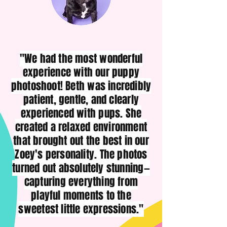
"We had the most wonderful
experience with our puppy
photoshoot! Beth was incredibly
patient, gentle, and clearly
experienced with pups. She
created a relaxed environment
that brought out the best in our
Zoey's personality. The photos
turned out absolutely stunning—
capturing everything from
playful moments to the
sweetest little expressions."