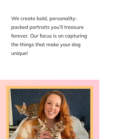
We create bold, personality-
packed portraits you’ll treasure
forever. Our focus is on capturing
the things that make your dog
unique!